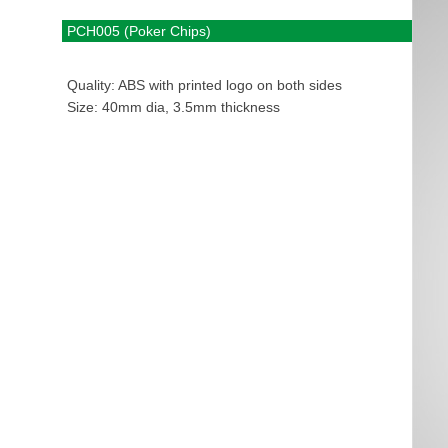
PCH005 (Poker Chips)
Quality: ABS with printed logo on both sides
Size: 40mm dia, 3.5mm thickness